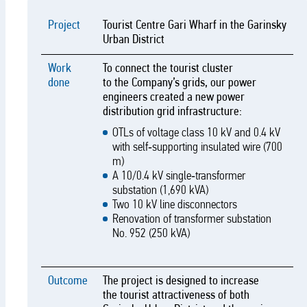
Project
Tourist Centre Gari Wharf in the Garinsky
Urban District
Work
To connect the tourist cluster
done
to the Company’s grids, our power
engineers created a new power
distribution grid infrastructure:
OTLs of voltage class 10 kV and 0.4 kV
with self‑supporting insulated wire (700
m)
A 10/0.4 kV single‑transformer
substation (1,690 kVA)
Two 10 kV line disconnectors
Renovation of transformer substation
No. 952 (250 kVA)
Outcome
The project is designed to increase
the tourist attractiveness of both