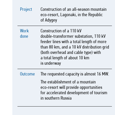
Project
Construction of an all‑season mountain
eco‑resort, Lagonaki, in the Republic
of Adygey
Work
Construction of a 110 kV
done
double‑transformer substation, 110 kV
feeder lines with a total length of more
than 80 km, and a 10 kV distribution grid
(both overhead and cable type) with
a total length of about 10 km
is underway
Outcome
The requested capacity is almost 16 MW.
The establishment of a mountain
eco‑resort will provide opportunities
for accelerated development of tourism
in southern Russia