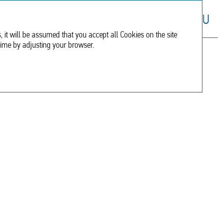
Financial
Additional
RU
report
information
, it will be assumed that you accept all Cookies on the site
time by adjusting your browser.