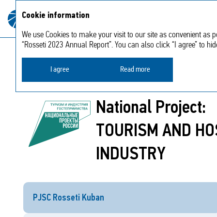
About
Strategic
Cookie information
Annual report
the
2023
report
Company
We use Cookies to make your visit to our site as convenient as po
“Rosseti 2023 Annual Report”. You can also click “I agree” to hi
Regional development and welfare work
N
I agree
Read more
National Project:
TOURISM AND HO
INDUSTRY
PJSC Rosseti Kuban