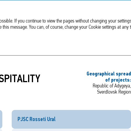
Sustainable
Corporate
development
Governance
ssible. If you continue to view the pages without changing your settings
de this message. You can, of course, change your Cookie settings at any 
ational Project: TOURISM AND HOSPITALITY INDUSTRY
Geographical spread
SPITALITY
of projects:
Republic of Adygeya,
Sverdlovsk Region
PJSC Rosseti Ural