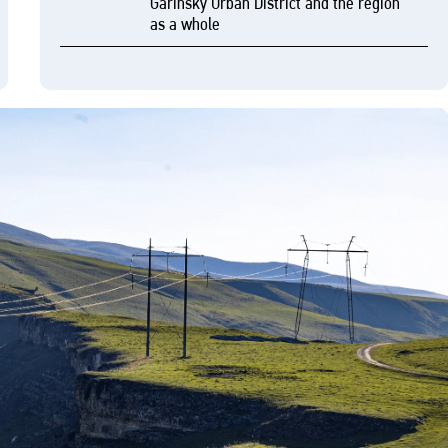
Garinsky Urban District and the region
as a whole