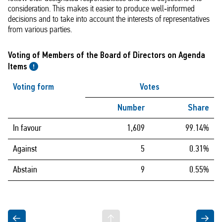
consideration. This makes it easier to produce well‑informed
decisions and to take into account the interests of representatives
from various parties.
Voting of Members of the Board of Directors on Agenda
Items
Voting form
Votes
Number
Share
In favour
1,609
99.14%
Against
5
0.31%
Abstain
9
0.55%