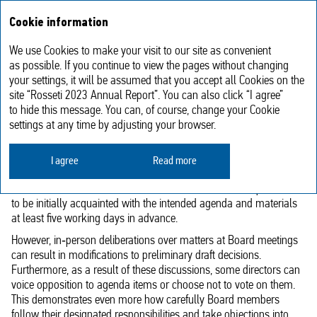
Annual report
RU
Cookie information
2023
We use Cookies to make your visit to our site as convenient
Voting of Members of the Board
as possible. If you continue to view the pages without changing
your settings, it will be assumed that you accept all Cookies on the
of Directors
site “Rosseti 2023 Annual Report”. You can also click “I agree”
to hide this message. You can, of course, change your Cookie
settings at any time by adjusting your browser.
According to internal corporate procedure policies, matters that
have not been well‑studied and prepared for decision‑making
cannot be brought before the Board of Directors for review.
I agree
Read more
In order to facilitate a thorough examination of the documents and
the substance of the issues, the Board members are required
to be initially acquainted with the intended agenda and materials
at least five working days in advance.
However, in‑person deliberations over matters at Board meetings
can result in modifications to preliminary draft decisions.
Furthermore, as a result of these discussions, some directors can
voice opposition to agenda items or choose not to vote on them.
This demonstrates even more how carefully Board members
follow their designated responsibilities and take objections into