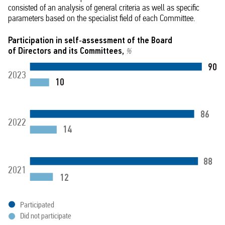
consisted of an analysis of general criteria as well as specific
parameters based on the specialist field of each Committee.
Participation in self‑assessment of the Board
of Directors and its Committees,
%
90
2023
10
86
2022
14
88
2021
12
Participated
Did not participate