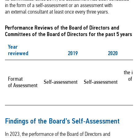
in the form of a self‑assessment or an assessment with
an external consultant at least once every three years.
Performance Reviews of the Board of Directors and
Committees of the Board of Directors for the past 5 years
Year
reviewed
2019
2020
the in
Format
of a
Self‑assessment
Self‑assessment
of Assessment
c
Findings of the Board’s Self‑Assessment
In 2023, the performance of the Board of Directors and