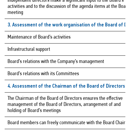
Independent directors make a significant input to the Board’s
activities and to the discussion of the agenda items at the Board
meeting
3. Assessment of the work organisation of the Board of Di
Maintenance of Board’s activities
Infrastructural support
Board’s relations with the Company’s management
Board’s relations with its Committees
4. Assessment of the Chairman of the Board of Directors
The Chairman of the Board of Directors ensures the effective
management of the Board of Directors, arrangement of and
holding of Board’s meetings
Board members can freely communicate with the Board Chairm