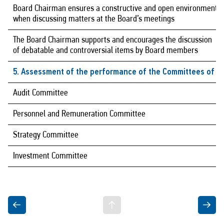
Board Chairman ensures a constructive and open environment
when discussing matters at the Board’s meetings
The Board Chairman supports and encourages the discussion
of debatable and controversial items by Board members
5. Assessment of the performance of the Committees of th
Audit Committee
Personnel and Remuneration Committee
Strategy Committee
Investment Committee