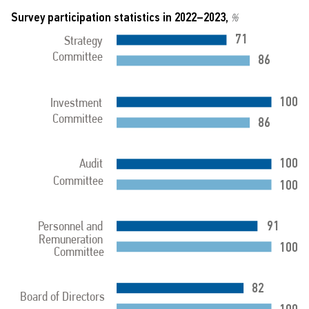
Survey participation statistics in 2022–2023,
%
71
Strategy
Committee
86
100
Investment
Committee
86
100
Audit
Committee
100
91
Personnel and
Remuneration
100
Committee
82
Board of Directors
100