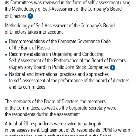
its Committees was reviewed in the form of self‑assessment using
the Methodology of Self‑Assessment of the Company’s Board
of Directors
.
Methodology of Self‑Assessment of the Company’s Board
of Directors takes into account:
Recommendations of the Corporate Governance Code
of the Bank of Russia
Recommendations on Organising and Conducting
Self‑Assessment of the Performance of the Board of Directors
(Supervisory Board) in Public Joint Stock Companies
National and international practices and approaches
to self‑assessment of the performance of the board of directors
and its committees
The members of the Board of Directors, the members
of the Committees, as well as the Corporate Secretary were
the respondents during the assessment.
A total of 20 respondents were invited to participate
in the assessment. Eighteen out of 20 respondents (90%) to whom