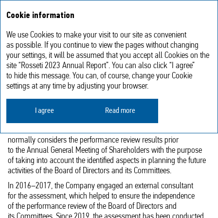
Annual report
RU
Cookie information
2023
We use Cookies to make your visit to our site as convenient
Performance Review of the Board
as possible. If you continue to view the pages without changing
your settings, it will be assumed that you accept all Cookies on the
of Directors
site “Rosseti 2023 Annual Report”. You can also click “I agree”
to hide this message. You can, of course, change your Cookie
settings at any time by adjusting your browser.
In accordance with the recommendations of the Corporate
Governance Code of the Bank of Russia, the Company shall
monitor the quality of corporate governance on an annual basis,
I agree
Read more
including performance review of the Board of Directors and
Committees under the Board of Directors. The Board of Directors
normally considers the performance review results prior
to the Annual General Meeting of Shareholders with the purpose
of taking into account the identified aspects in planning the future
activities of the Board of Directors and its Committees.
In 2016–2017, the Company engaged an external consultant
for the assessment, which helped to ensure the independence
of the performance review of the Board of Directors and
its Committees. Since 2019, the assessment has been conducted