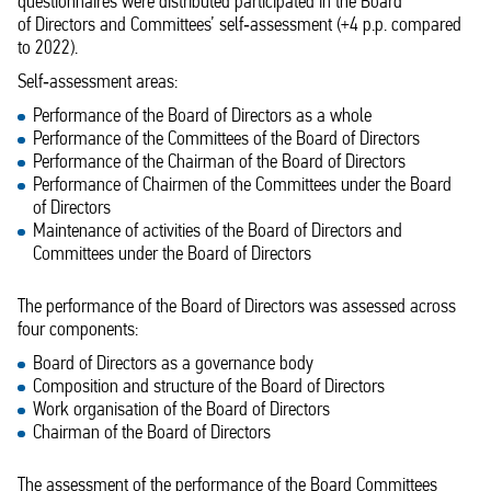
questionnaires were distributed participated in the Board
of Directors and Committees’ self‑assessment (+4 p.p. compared
to 2022).
Self‑assessment areas:
Performance of the Board of Directors as a whole
Performance of the Committees of the Board of Directors
Performance of the Chairman of the Board of Directors
Performance of Chairmen of the Committees under the Board
of Directors
Maintenance of activities of the Board of Directors and
Committees under the Board of Directors
The performance of the Board of Directors was assessed across
four components:
Board of Directors as a governance body
Composition and structure of the Board of Directors
Work organisation of the Board of Directors
Chairman of the Board of Directors
The assessment of the performance of the Board Committees