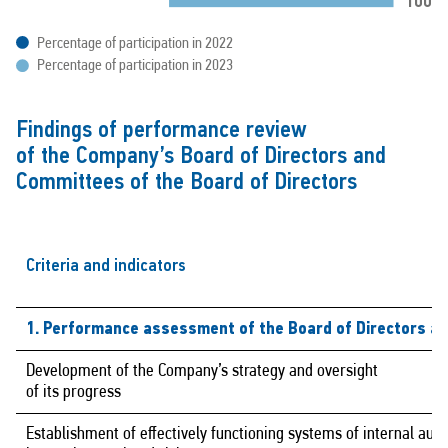
Percentage of participation in 2022
Percentage of participation in 2023
Findings of performance review
of the Company’s Board of Directors and
Committees of the Board of Directors
Criteria and indicators
1. Performance assessment of the Board of Directors a
Development of the Company’s strategy and oversight
of its progress
Establishment of effectively functioning systems of internal audi