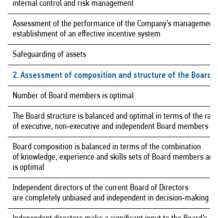
internal control and risk management
Assessment of the performance of the Company’s management,
establishment of an effective incentive system
Safeguarding of assets
2. Assessment of composition and structure of the Board o
Number of Board members is optimal
The Board structure is balanced and optimal in terms of the rati
of executive, non‑executive and independent Board members
Board composition is balanced in terms of the combination
of knowledge, experience and skills sets of Board members and
is optimal
Independent directors of the current Board of Directors
are completely unbiased and independent in decision‑making