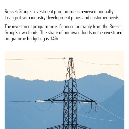
Rosseti Group’s investment programme is reviewed annually
to align it with industry development plans and customer needs.
The investment programme is financed primarily from the Rosseti
Group’s own funds. The share of borrowed funds in the investment
programme budgeting is 14%.