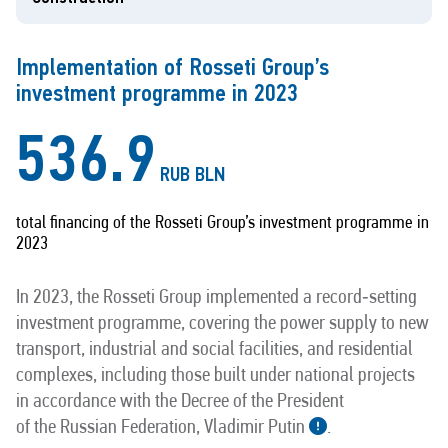
Implementation of Rosseti Group’s
investment programme in 2023
536.9
RUB BLN
total financing of the Rosseti Group’s investment programme in
2023
In 2023, the Rosseti Group implemented a record‑setting
investment programme, covering the power supply to new
transport, industrial and social facilities, and residential
complexes, including those built under national projects
in accordance with the Decree of the President
of the Russian Federation, Vladimir Putin
.