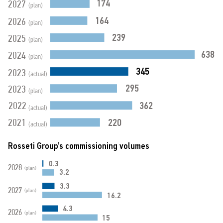
174
2027
(plan)
164
2026
(plan)
239
2025
(plan)
638
2024
(plan)
345
2023
(actual)
295
2023
(plan)
362
2022
(actual)
220
2021
(actual)
Rosseti Group’s commissioning volumes
0.3
2028
(plan)
3.2
3.3
2027
(plan)
16.2
4.3
2026
(plan)
15