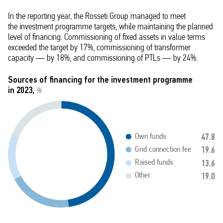
In the reporting year, the Rosseti Group managed to meet
the investment programme targets, while maintaining the planned
level of financing. Commissioning of fixed assets in value terms
exceeded the target by 17%, commissioning of transformer
capacity — by 18%, and commissioning of PTLs — by 24%.
Sources of financing for the investment programme
in 2023,
%
47.8
Own funds
19.6
Grid connection fee
13.6
Raised funds
19.0
Other