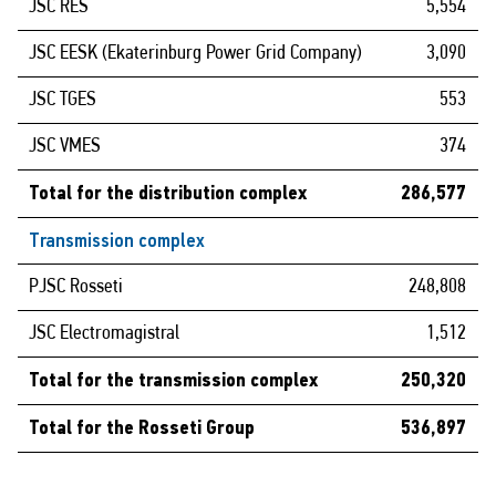
JSC RES
5,554
JSC EESK (Ekaterinburg Power Grid Company)
3,090
JSC TGES
553
JSC VMES
374
Total for the distribution complex
286,577
Transmission complex
PJSC Rosseti
248,808
JSC Electromagistral
1,512
Total for the transmission complex
250,320
Total for the Rosseti Group
536,897