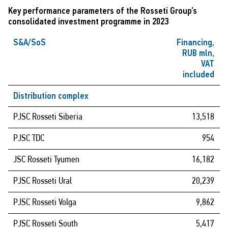
Key performance parameters of the Rosseti Group’s
consolidated investment programme in 2023
S&A/SoS
Financing,
RUB mln,
VAT
included
Distribution complex
PJSC Rosseti Siberia
13,518
PJSC TDC
954
JSC Rosseti Tyumen
16,182
PJSC Rosseti Ural
20,239
PJSC Rosseti Volga
9,862
PJSC Rosseti South
5,417