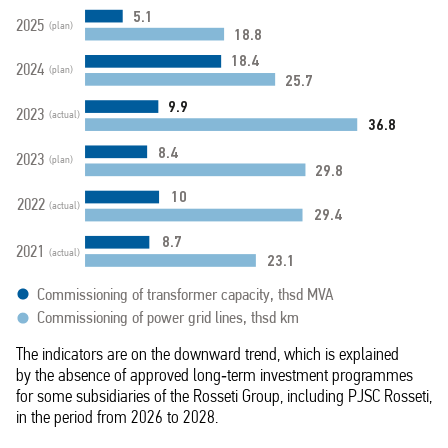
5.1
2025
(plan)
18.8
18.4
2024
(plan)
25.7
9.9
2023
(actual)
36.8
8.4
2023
(plan)
29.8
10
2022
(actual)
29.4
8.7
2021
(actual)
23.1
Commissioning of transformer capacity, thsd MVA
Commissioning of power grid lines, thsd km
The indicators are on the downward trend, which is explained
by the absence of approved long‑term investment programmes
for some subsidiaries of the Rosseti Group, including PJSC Rosseti,
in the period from 2026 to 2028.