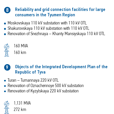
Reliability and grid connection facilities for large
8
consumers in the Tyumen Region
Moskovskaya 110 kV substation with 110 kV OTL
Shakurovskaya 110 kV substation with 110 kV OTL
Renovation of Snezhnaya – Khanty Mansiyskaya 110 kV OTL
160 MVA
160 km
Objects of the Integrated Development Plan of the
9
Republic of Tyva
Turan – Tumannaya 220 kV OTL
Renovation of Oznachennoye 500 kV substation
Renovation of Kyzylskaya 220 kV substation
1,131 MVA
272 km