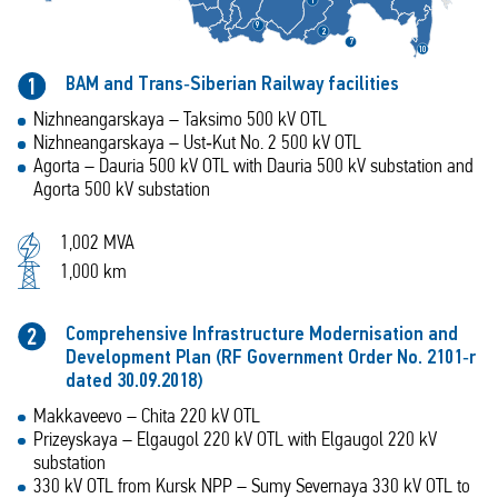
1
9
2
7
1
0
BAM and Trans‑Siberian Railway facilities
1
Nizhneangarskaya – Taksimo 500 kV OTL
Nizhneangarskaya – Ust‑Kut No. 2 500 kV OTL
Agorta – Dauria 500 kV OTL with Dauria 500 kV substation and
Agorta 500 kV substation
1,002 MVA
1,000 km
Comprehensive Infrastructure Modernisation and
2
Development Plan (RF Government Order No. 2101‑r
dated 30.09.2018)
Makkaveevo – Chita 220 kV OTL
Prizeyskaya – Elgaugol 220 kV OTL with Elgaugol 220 kV
substation
330 kV OTL from Kursk NPP – Sumy Severnaya 330 kV OTL to