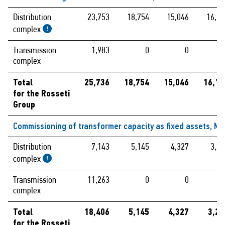
Distribution
23,753
18,754
15,046
16,19
complex
Transmission
1,983
0
0
complex
Total
25,736
18,754
15,046
16,19
for the Rosseti
Group
Commissioning of transformer capacity as fixed assets, MV
Distribution
7,143
5,145
4,327
3,29
complex
Transmission
11,263
0
0
complex
Total
18,406
5,145
4,327
3,29
for the Rosseti