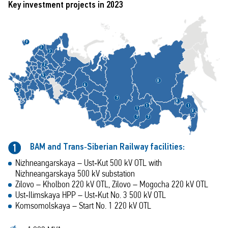
Key investment projects in 2023
9
3
3
2
5
8
6
4
7
8
1
1
1
8
7
7
BAM and Trans‑Siberian Railway facilities:
1
Nizhneangarskaya – Ust‑Kut 500 kV OTL with
Nizhneangarskaya 500 kV substation
Zilovo – Kholbon 220 kV OTL, Zilovo – Mogocha 220 kV OTL
Ust‑Ilimskaya HPP – Ust‑Kut No. 3 500 kV OTL
Komsomolskaya – Start No. 1 220 kV OTL