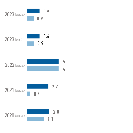
1.6
2023
(actual)
0.9
1.6
2023
(plan)
0.9
4
2022
(actual)
4
2.7
2021
(actual)
0.4
2.8
2020
(actual)
2.1