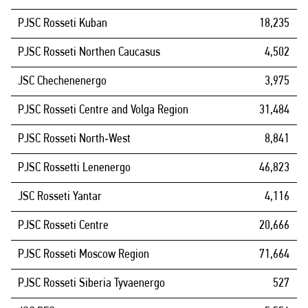
PJSC Rosseti Kuban
18,235
PJSC Rosseti Northen Caucasus
4,502
JSC Chechenenergo
3,975
PJSC Rosseti Centre and Volga Region
31,484
PJSC Rosseti North‑West
8,841
PJSC Rossetti Lenenergo
46,823
JSC Rosseti Yantar
4,116
PJSC Rosseti Centre
20,666
PJSC Rosseti Moscow Region
71,664
PJSC Rosseti Siberia Tyvaenergo
527