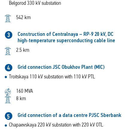
Belgorod 330 kV substation
542 km
Construction of Centralnaya – RP‑9 20 kV, DC
3
high‑temperature superconducting cable line
2.5 km
Grid connection JSC Obukhov Plant (MIC)
4
Troitskaya 110 kV substation with 110 kV PTL
160 MVA
8 km
Grid connection of a data centre PJSC Sberbank
5
Chapaevskaya 220 kV substation with 220 kV OTL