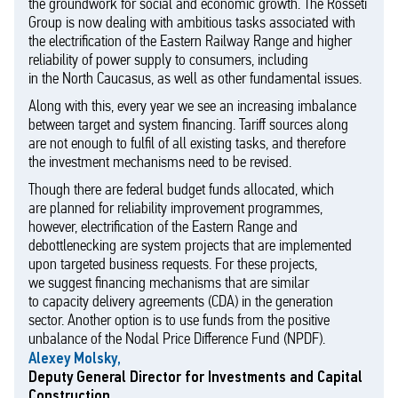
the groundwork for social and economic growth. The Rosseti
Group is now dealing with ambitious tasks associated with
the electrification of the Eastern Railway Range and higher
reliability of power supply to consumers, including
in the North Caucasus, as well as other fundamental issues.
Along with this, every year we see an increasing imbalance
between target and system financing. Tariff sources along
are not enough to fulfil of all existing tasks, and therefore
the investment mechanisms need to be revised.
Though there are federal budget funds allocated, which
are planned for reliability improvement programmes,
however, electrification of the Eastern Range and
debottlenecking are system projects that are implemented
upon targeted business requests. For these projects,
we suggest financing mechanisms that are similar
to capacity delivery agreements (CDA) in the generation
sector. Another option is to use funds from the positive
unbalance of the Nodal Price Difference Fund (NPDF).
Alexey Molsky,
Deputy General Director for Investments and Capital
Construction