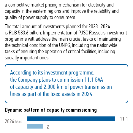
a competitive market pricing mechanism for electricity and
capacity in the eastern regions and improve the reliability and
quality of power supply to consumers.
The total amount of investments planned for 2023–2024
is RUB 583.6 billion. Implementation of PJSC Rosseti’s investment
programme will address the main crucial tasks of maintaining
the technical condition of the UNPG, including the nationwide
tasks of ensuring the operation of critical facilities, including
socially important ones.
According to its investment programme,
the Company plans to commission 11.1 GVA
of capacity and 2,000 km of power transmission
lines as part of the fixed assets in 2024.
Dynamic pattern of capacity commissioning
11.1
2024
(plan)
2