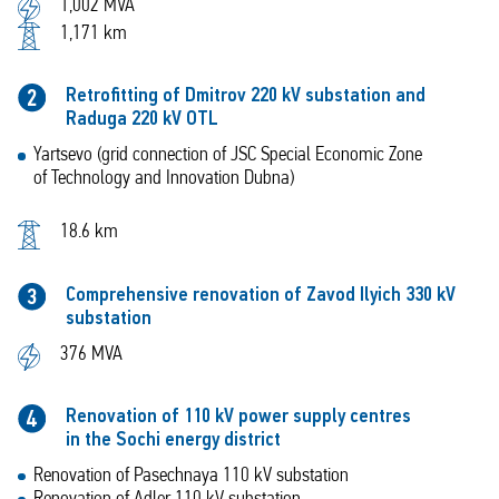
1,002 MVA
1,171 km
Retrofitting of Dmitrov 220 kV substation and
2
Raduga 220 kV OTL
Yartsevo (grid connection of JSC Special Economic Zone
of Technology and Innovation Dubna)
18.6 km
Comprehensive renovation of Zavod Ilyich 330 kV
3
substation
376 MVA
Renovation of 110 kV power supply centres
4
in the Sochi energy district
Renovation of Pasechnaya 110 kV substation