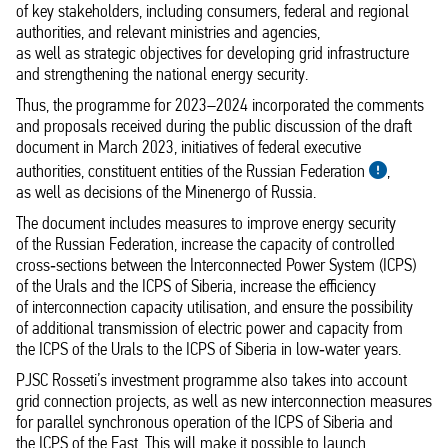
of key stakeholders, including consumers, federal and regional
authorities, and relevant ministries and agencies,
as well as strategic objectives for developing grid infrastructure
and strengthening the national energy security.
Thus, the programme for 2023–2024 incorporated the comments
and proposals received during the public discussion of the draft
document in March 2023, initiatives of federal executive
authorities, constituent entities of the Russian Federation
,
as well as decisions of the Minenergo of Russia.
The document includes measures to improve energy security
of the Russian Federation, increase the capacity of controlled
cross‑sections between the Interconnected Power System (ICPS)
of the Urals and the ICPS of Siberia, increase the efficiency
of interconnection capacity utilisation, and ensure the possibility
of additional transmission of electric power and capacity from
the ICPS of the Urals to the ICPS of Siberia in low‑water years.
PJSC Rosseti’s investment programme also takes into account
grid connection projects, as well as new interconnection measures
for parallel synchronous operation of the ICPS of Siberia and
the ICPS of the East. This will make it possible to launch