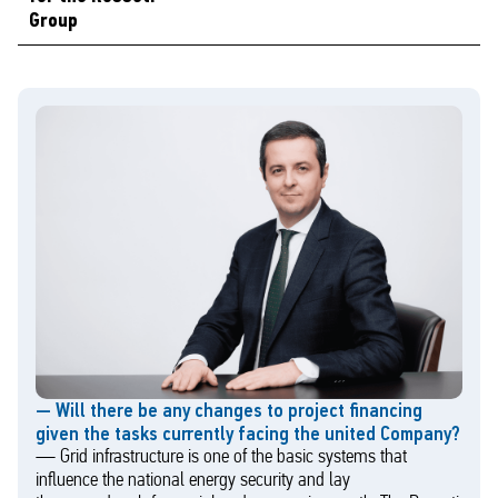
Group
— Will there be any changes to project financing
given the tasks currently facing the united Company?
— Grid infrastructure is one of the basic systems that
influence the national energy security and lay