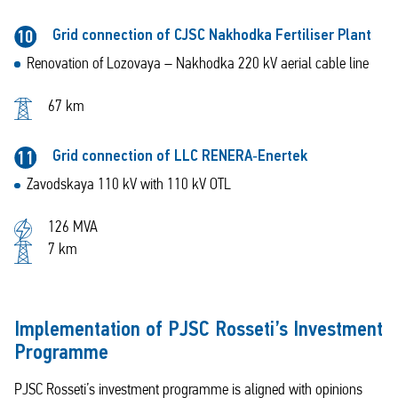
Grid connection of CJSC Nakhodka Fertiliser Plant
10
Renovation of Lozovaya – Nakhodka 220 kV aerial cable line
67 km
Grid connection of LLC RENERA‑Enertek
11
Zavodskaya 110 kV with 110 kV OTL
126 MVA
7 km
Implementation of PJSC Rosseti’s Investment
Programme
PJSC Rosseti’s investment programme is aligned with opinions