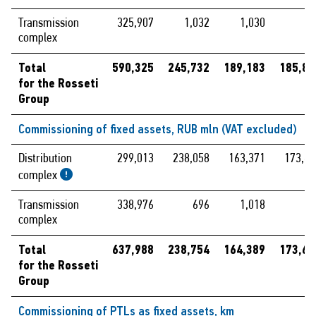
Transmission
325,907
1,032
1,030
complex
Total
590,325
245,732
189,183
185,88
for the Rosseti
Group
Commissioning of fixed assets, RUB mln (VAT excluded)
Distribution
299,013
238,058
163,371
173,66
complex
Transmission
338,976
696
1,018
complex
Total
637,988
238,754
164,389
173,66
for the Rosseti
Group
Commissioning of PTLs as fixed assets, km