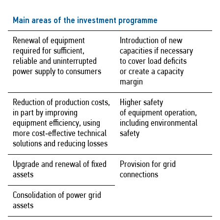
Main areas of the investment programme
Renewal of equipment
Introduction of new
required for sufficient,
capacities if necessary
reliable and uninterrupted
to cover load deficits
power supply to consumers
or create a capacity
margin
Reduction of production costs,
Higher safety
in part by improving
of equipment operation,
equipment efficiency, using
including environmental
more cost‑effective technical
safety
solutions and reducing losses
Upgrade and renewal of fixed
Provision for grid
assets
connections
Consolidation of power grid
assets