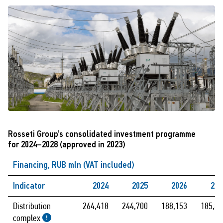
Rosseti Group’s consolidated investment programme
for 2024–2028 (approved in 2023)
Financing, RUB mln (VAT included)
Indicator
2024
2025
2026
202
Distribution
264,418
244,700
188,153
185,88
complex