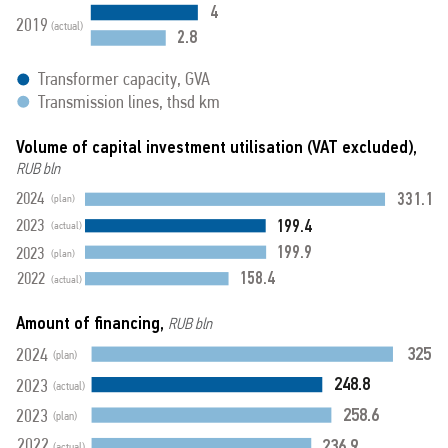
4
2019
(actual)
2.8
Transformer capacity, GVA
Transmission lines, thsd km
Volume of capital investment utilisation (VAT excluded),
RUB bln
331.1
2024
(plan)
199.4
2023
(actual)
199.9
2023
(plan)
158.4
2022
(actual)
Amount of financing,
RUB bln
325
2024
(plan)
248.8
2023
(actual)
258.6
2023
(plan)
236.9
2022
(actual)