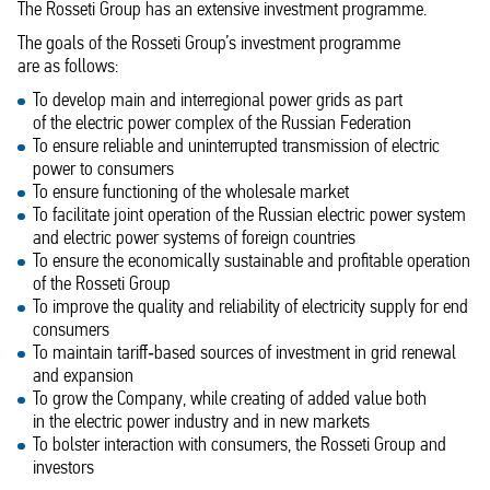
The Rosseti Group has an extensive investment programme.
The goals of the Rosseti Group’s investment programme
are as follows:
To develop main and interregional power grids as part
of the electric power complex of the Russian Federation
To ensure reliable and uninterrupted transmission of electric
power to consumers
To ensure functioning of the wholesale market
To facilitate joint operation of the Russian electric power system
and electric power systems of foreign countries
To ensure the economically sustainable and profitable operation
of the Rosseti Group
To improve the quality and reliability of electricity supply for end
consumers
To maintain tariff‑based sources of investment in grid renewal
and expansion
To grow the Company, while creating of added value both
in the electric power industry and in new markets
To bolster interaction with consumers, the Rosseti Group and
investors