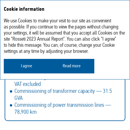
Annual report
RU
Cookie information
2023
We use Cookies to make your visit to our site as convenient
Investment activities
as possible. If you continue to view the pages without changing
your settings, it will be assumed that you accept all Cookies on the
site “Rosseti 2023 Annual Report”. You can also click “I agree”
to hide this message. You can, of course, change your Cookie
Rosseti Group’s Investment Programme for 2024–
settings at any time by adjusting your browser.
2028 approved in 2023:
Financing of the Investment Programme —
I agree
Read more
RUB 1,239.8 bln, VAT included
Commissioning of fixed assets — RUB 1,236.9 bln,
VAT excluded
Commissioning of transformer capacity — 31.5
GVA
Commissioning of power transmission lines —
78,900 km