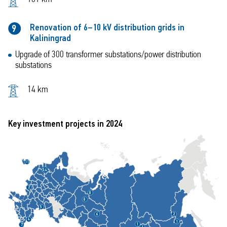
Renovation of 6–10 kV distribution grids in
9
Kaliningrad
Upgrade of 300 transformer substations/power distribution
substations
14 km
Key investment projects in 2024
1
1
3,4
2
8
8
5
6
2
4
1
1
7