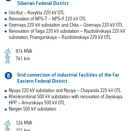
Siberian Federal District
Ust‑Kut – Kovykta 220 kV OTL
Renovation of NPS‑7 – NPS‑9 220 kV OTL
Ozernaya 220 kV substation and Chita – Ozernaya 220 kV OTL
Renovation of Taiga 220 kV substation – Razdolinskaya 220 kV
substation, Priangarskaya – Razdolinskaya 220 kV OTL
876 MVA
761 km
Grid connection of industrial facilities of the Far
8
Eastern Federal District
Nyuya 220 kV substation and Nyuya – Chayanda 220 kV OTL
Khimkombinat 500 kV substation with renovation of Zeyskaya
HPP – Amurskaya 500 kV OTL
Nergen 500 kV substation
126 MVA
101 km