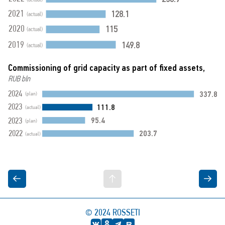
128.1
2021
(actual)
115
2020
(actual)
149.8
2019
(actual)
Commissioning of grid capacity as part of fixed assets,
RUB bln
337.8
2024
(plan)
111.8
2023
(actual)
95.4
2023
(plan)
203.7
2022
(actual)
© 2024
ROSSETI