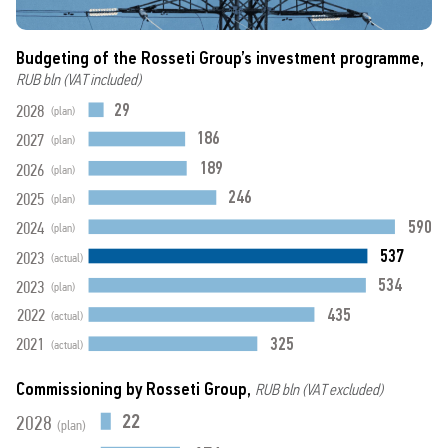
Budgeting of the Rosseti Group’s investment programme,
RUB bln (VAT included)
29
2028
(plan)
186
2027
(plan)
189
2026
(plan)
246
2025
(plan)
590
2024
(plan)
537
2023
(actual)
534
2023
(plan)
435
2022
(actual)
325
2021
(actual)
Commissioning by Rosseti Group,
RUB bln (VAT excluded)
22
2028
(plan)