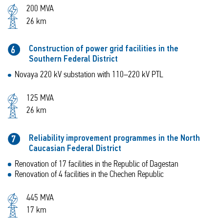
200 MVA
26 km
Construction of power grid facilities in the
6
Southern Federal District
Novaya 220 kV substation with 110–220 kV PTL
125 MVA
26 km
Reliability improvement programmes in the North
7
Caucasian Federal District
Renovation of 17 facilities in the Republic of Dagestan
Renovation of 4 facilities in the Chechen Republic
445 MVA
17 km