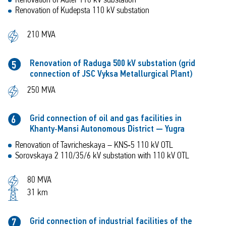
Renovation of Adler 110 kV substation
Renovation of Kudepsta 110 kV substation
210 MVA
Renovation of Raduga 500 kV substation (grid
5
connection of JSC Vyksa Metallurgical Plant)
250 MVA
Grid connection of oil and gas facilities in
6
Khanty‑Mansi Autonomous District — Yugra
Renovation of Tavricheskaya – KNS‑5 110 kV OTL
Sorovskaya 2 110/35/6 kV substation with 110 kV OTL
80 MVA
31 km
Grid connection of industrial facilities of the
7