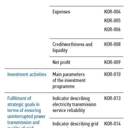
Expenses
KOR‑004
KOR‑005
KOR‑006
Creditworthiness and
KOR‑008
liquidity
Net profit
KOR‑009
Investment activities
Main parameters
KOR‑010
of the investment
programme
Fulfilment of
Indicator describing
KOR‑013
strategic goals in
electricity transmission
terms of ensuring
service reliability
uninterrupted power
transmission and
Indicator describing grid
KOR‑014