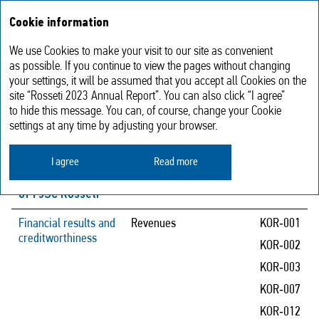
Annual report
RU
Cookie information
2023
We use Cookies to make your visit to our site as convenient
Impact of key operational risks
as possible. If you continue to view the pages without changing
your settings, it will be assumed that you accept all Cookies on the
on achievement of the Company’s
site “Rosseti 2023 Annual Report”. You can also click “I agree”
performance targets
to hide this message. You can, of course, change your Cookie
settings at any time by adjusting your browser.
Performance
Risk assessment
Risks
I agree
Read more
targets
parameters
of PJSC Rosseti
Financial results and
Revenues
KOR‑001
creditworthiness
KOR‑002
KOR‑003
KOR‑007
KOR‑012