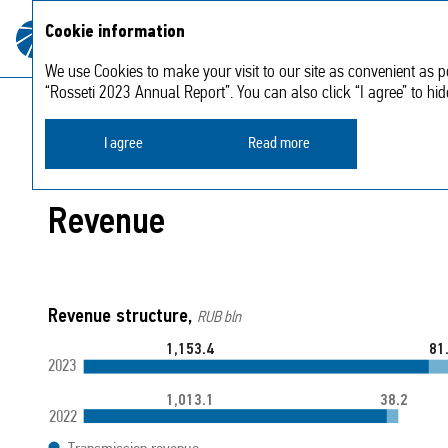
About
Strategic
Cookie information
Annual report
the
2023
report
Company
We use Cookies to make your visit to our site as convenient as po
“Rosseti 2023 Annual Report”. You can also click “I agree” to hi
Strategic report
Analysis of financial results
I agree
Read more
Revenue
Revenue structure,
RUB bln
81
1,153.4
2023
38.2
1,013.1
2022