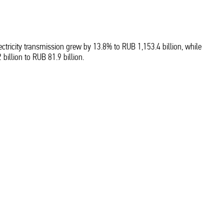
tricity transmission grew by 13.8% to RUB 1,153.4 billion, while
illion to RUB 81.9 billion.