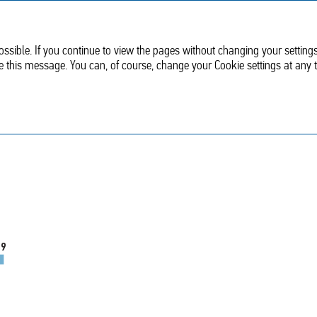
Sustainable
Corporate
development
Governance
ssible. If you continue to view the pages without changing your settings
de this message. You can, of course, change your Cookie settings at any 
Revenue
.9