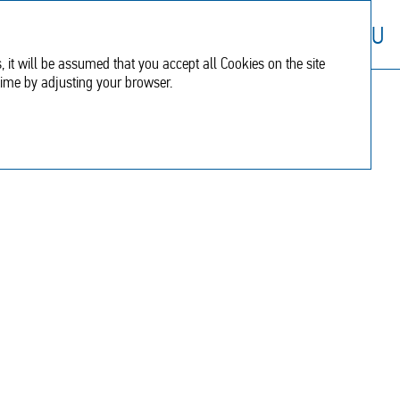
Financial
Additional
RU
report
information
, it will be assumed that you accept all Cookies on the site
time by adjusting your browser.