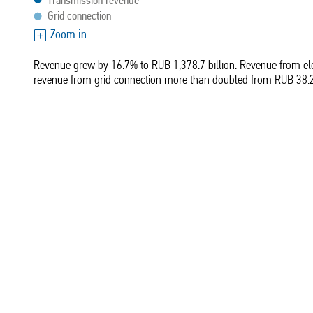
Transmission revenue
Grid connection
Zoom in
Revenue grew by 16.7% to RUB 1,378.7 billion. Revenue from elec
revenue from grid connection more than doubled from RUB 38.2 b