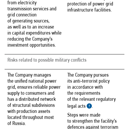
from electricity
protection of power grid
transmission services and
infrastructure facilities.
grid connection
of generating sources,
as well as to an increase
in capital expenditures while
reducing the Company’s
investment opportunities.
Risks related to possible military conflicts
The Company manages
The Company pursues
the unified national power
its anti‑terrorist policy
grid, ensures reliable power
in accordance with
supply to consumers and
the requirements
has a distributed network
of the relevant regulatory
of structural subdivisions
legal acts
.
with production assets
Steps were made
located throughout most
to strengthen the facility’s
of Russia.
defences against terrorism