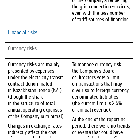
of the Company’s rendering
the grid connection services,
even with the less number
of tariff sources of financing.
Financial risks
Currency risks
Currency risks are mainly
To manage currency risk,
presented by expenses
the Company’s Board
under the electricity transit
of Directors sets a limit
contract denominated
on transactions that may
in Kazakhstani tenge (KZT)
give rise to foreign currency
(though the share
denominated liabilities
in the structure of total
(the current limit is 2.5%
annual operating expenses
of annual revenue).
of the Company is minimal).
At the end of the reporting
Changes in exchange rates
period, there were no trends
indirectly affect the cost
or events that could have