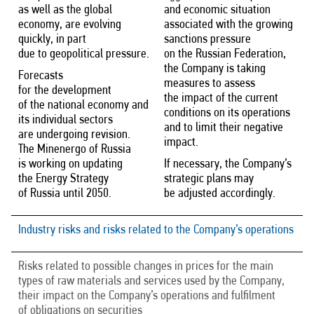
as well as the global
and economic situation
economy, are evolving
associated with the growing
quickly, in part
sanctions pressure
due to geopolitical pressure.
on the Russian Federation,
the Company is taking
Forecasts
measures to assess
for the development
the impact of the current
of the national economy and
conditions on its operations
its individual sectors
and to limit their negative
are undergoing revision.
impact.
The Minenergo of Russia
is working on updating
If necessary, the Company’s
the Energy Strategy
strategic plans may
of Russia until 2050.
be adjusted accordingly.
Industry risks and risks related to the Company’s operations
Risks related to possible changes in prices for the main
types of raw materials and services used by the Company,
their impact on the Company’s operations and fulfilment
of obligations on securities