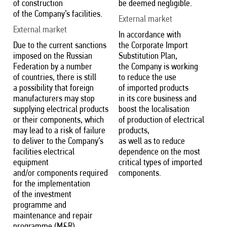
of construction
be deemed negligible.
of the Company’s facilities.
External market
External market
In accordance with
Due to the current sanctions
the Corporate Import
imposed on the Russian
Substitution Plan,
Federation by a number
the Company is working
of countries, there is still
to reduce the use
a possibility that foreign
of imported products
manufacturers may stop
in its core business and
supplying electrical products
boost the localisation
or their components, which
of production of electrical
may lead to a risk of failure
products,
to deliver to the Company’s
as well as to reduce
facilities electrical
dependence on the most
equipment
critical types of imported
and/or components required
components.
for the implementation
of the investment
programme and
maintenance and repair
programme (M&R).