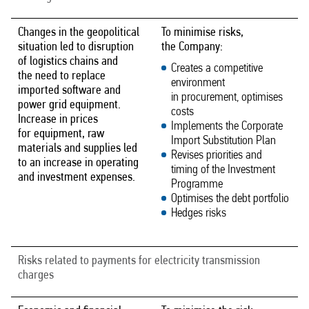
Changes in the geopolitical
To minimise risks,
situation led to disruption
the Company:
of logistics chains and
Creates a competitive
the need to replace
environment
imported software and
in procurement, optimises
power grid equipment.
costs
Increase in prices
Implements the Corporate
for equipment, raw
Import Substitution Plan
materials and supplies led
Revises priorities and
to an increase in operating
timing of the Investment
and investment expenses.
Programme
Optimises the debt portfolio
Hedges risks
Risks related to payments for electricity transmission
charges