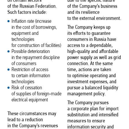
on certain sectors
due to the specific nature
of the Russian Federation.
of the Company’s business
Such factors include:
and its resilience
to the external environment.
Inflation rate (increase
in the cost of borrowings,
The Company keeps up
equipment and
its efforts to guarantee
technologies
consumers in Russia have
for construction of facilities)
access to a dependable,
Possible deterioration
high‑quality and affordable
in the repayment discipline
power supply as well as grid
of consumers
connection. At the same
Restriction of access
time, actions are taken
to certain information
to optimise operating and
technologies
investment expenses, and
Risk of cessation
pursue a balanced liquidity
of supplies of foreign‑made
management policy.
electrical equipment
The Company pursues
a corporate plan for import
These circumstances may
substitution and intensified
lead to a reduction
measures to ensure
in the Company’s revenues
information security and