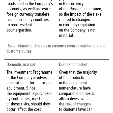
funds held in the Company’s
in the currency
accounts, as well as restrict
of the Russian Federation,
foreign currency transfers
so the impact of the risks
from unfriendly countries
related to changes
to non‑resident
in currency regulation
counterparties.
on the Company is not
material.
Risks related to changes in customs control regulations and
customs duties
Domestic market
Domestic market
The Investment Programme
Given that the majority
of the Company involves
of the products
acquisition of foreign‑made
in the equipment
equipment. Since
nomenclature have
the equipment is purchased
comparable domestic
by contractors, most
alternatives available,
of these risks, should they
the risk of changes
occur, affect the cost
to customs laws can