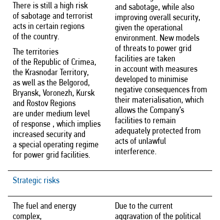
There is still a high risk
and sabotage, while also
of sabotage and terrorist
improving overall security,
acts in certain regions
given the operational
of the country.
environment. New models
of threats to power grid
The territories
facilities are taken
of the Republic of Crimea,
in account with measures
the Krasnodar Territory,
developed to minimise
as well as the Belgorod,
negative consequences from
Bryansk, Voronezh, Kursk
their materialisation, which
and Rostov Regions
allows the Company’s
are under medium level
facilities to remain
of response , which implies
adequately protected from
increased security and
acts of unlawful
a special operating regime
interference.
for power grid facilities.
Strategic risks
The fuel and energy
Due to the current
complex,
aggravation of the political