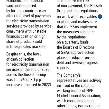
Economic and financial
To minimise the risk
sanctions imposed
of non‑payment, the Rosseti
by foreign countries may
Group put the regulations
affect the level of payments
on work with receivables
for electricity transmission
in place, and makes sure
services provided by service
that the S&As implement
consumers with unstable
the measures stipulated
financial position or high
by the regulations:
share of products sold
on a quarterly basis,
in foreign sales markets.
the Boards of Directors
of S&As approve action
Despite this, the level
plans to reduce overdue
of cash collection
debt and review progress
for electricity transmission
reports.
services at the end of 2023
across the Rosseti Group
The Company’s
was 100.9% (a 2.1 p.p.
representatives are actively
increase compared to 2022).
involved in the collegial
working bodies of NPP
Market Council Association,
which considers, among
other things, issues related