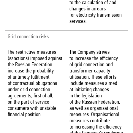
to the calculation of and
changes in arrears
for electricity transmission
services.
Grid connection risks
The restrictive measures
The Company strives
(sanctions) imposed against
to increase the efficiency
the Russian Federation
of grid connection and
increase the probability
transformer capacity
of untimely fulfilment
utilisation. These efforts
of contractual obligations
include measures aimed
under grid connection
at initiating changes
agreements, first of all,
in the legislation
on the part of service
of the Russian Federation,
consumers with unstable
as well as organisational
financial position.
measures. Organisational
measures contribute
to increasing the efficiency