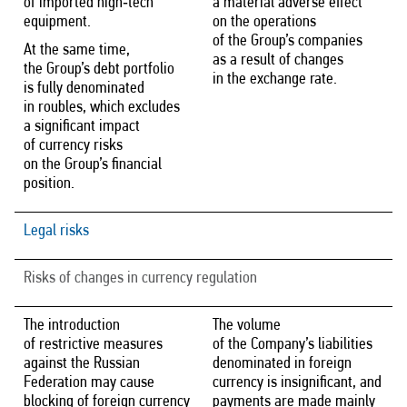
of imported high‑tech
a material adverse effect
equipment.
on the operations
of the Group’s companies
At the same time,
as a result of changes
the Group’s debt portfolio
in the exchange rate.
is fully denominated
in roubles, which excludes
a significant impact
of currency risks
on the Group’s financial
position.
Legal risks
Risks of changes in currency regulation
The introduction
The volume
of restrictive measures
of the Company’s liabilities
against the Russian
denominated in foreign
Federation may cause
currency is insignificant, and
blocking of foreign currency
payments are made mainly