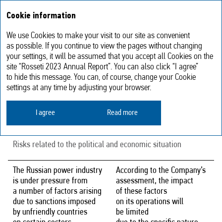
Annual report
RU
Cookie information
2023
We use Cookies to make your visit to our site as convenient
Risks associated with the actions
as possible. If you continue to view the pages without changing
your settings, it will be assumed that you accept all Cookies on the
of unfriendly countries
site “Rosseti 2023 Annual Report”. You can also click “I agree”
to hide this message. You can, of course, change your Cookie
settings at any time by adjusting your browser.
Risk description
Risk mitigation measures
I agree
Read more
Country and regional risks
Risks related to the political and economic situation
The Russian power industry
According to the Company’s
is under pressure from
assessment, the impact
a number of factors arising
of these factors
due to sanctions imposed
on its operations will
by unfriendly countries
be limited