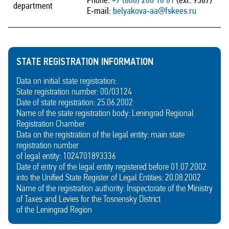
Phone:
+7 (800) 200 18 81
(ext. 9567)
department
E‑mail:
belyakova‑aa@fskees.ru
STATE REGISTRATION INFORMATION
Data on initial state registration:
State registration number: 00/03124
Date of state registration: 25.06.2002
Name of the state registration body: Leningrad Regional
Registration Chamber
Data on the registration of the legal entity: main state
registration number
of legal entity: 1024701893336
Date of entry of the legal entity registered before 01.07.2002
into the Unified State Register of Legal Entities: 20.08.2002
Name of the registration authority: Inspectorate of the Ministry
of Taxes and Levies for the Tosnensky District
of the Leningrad Region