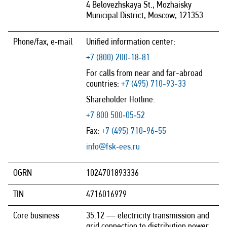
4 Belovezhskaya St., Mozhaisky
Municipal District, Moscow, 121353
Phone/fax, e‑mail
Unified information center:
+7 (800) 200‑18‑81
For calls from near and far-abroad
countries:
+7 (495) 710-93-33
Shareholder Hotline:
+7 800 500‑05‑52
Fax:
+7 (495) 710-96-55
info@fsk‑ees.ru
OGRN
1024701893336
TIN
4716016979
Core business
35.12 — electricity transmission and
grid connection to distribution power