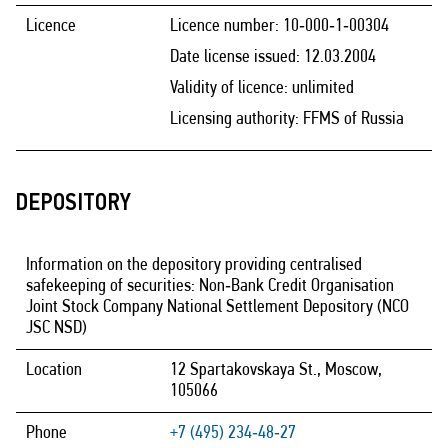
Licence
Licence number: 10‑000‑1‑00304
Date license issued: 12.03.2004
Validity of licence: unlimited
Licensing authority: FFMS of Russia
DEPOSITORY
Information on the depository providing centralised
safekeeping of securities: Non‑Bank Credit Organisation
Joint Stock Company National Settlement Depository (NCO
JSC NSD)
Location
12 Spartakovskaya St., Moscow,
105066
Phone
+7 (495) 234‑48‑27