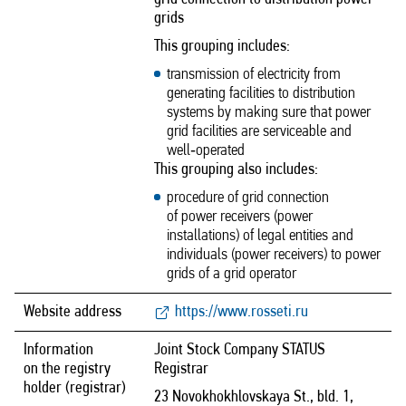
grids
This grouping includes:
transmission of electricity from
generating facilities to distribution
systems by making sure that power
grid facilities are serviceable and
well‑operated
This grouping also includes:
procedure of grid connection
of power receivers (power
installations) of legal entities and
individuals (power receivers) to power
grids of a grid operator
Website address
https://www.rosseti.ru
Information
Joint Stock Company STATUS
on the registry
Registrar
holder (registrar)
23 Novokhokhlovskaya St., bld. 1,