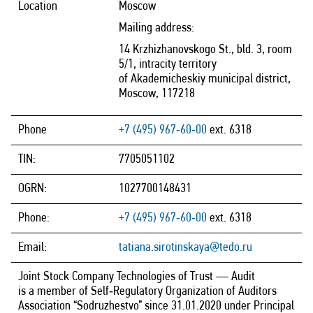
Location
Moscow
Mailing address:
14 Krzhizhanovskogo St., bld. 3, room
5/1, intracity territory
of Akademicheskiy municipal district,
Moscow, 117218
Phone
+7 (495) 967‑60‑00
ext. 6318
TIN:
7705051102
OGRN:
1027700148431
Phone:
+7 (495) 967‑60‑00
ext. 6318
Email:
tatiana.sirotinskaya@tedo.ru
Joint Stock Company Technologies of Trust — Audit
is a member of Self‑Regulatory Organization of Auditors
Association “Sodruzhestvo” since 31.01.2020 under Principal