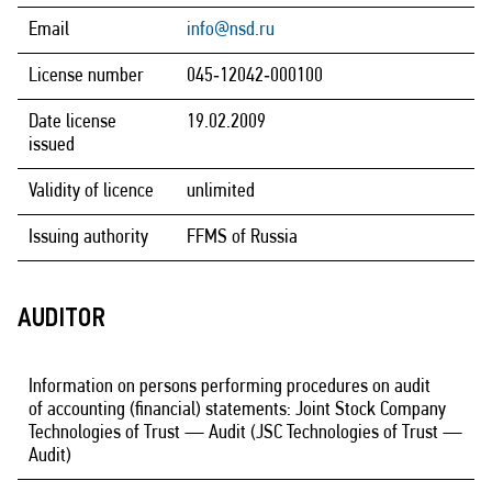
Email
info@nsd.ru
License number
045‑12042‑000100
Date license
19.02.2009
issued
Validity of licence
unlimited
Issuing authority
FFMS of Russia
AUDITOR
Information on persons performing procedures on audit
of accounting (financial) statements: Joint Stock Company
Technologies of Trust — Audit (JSC Technologies of Trust —
Audit)