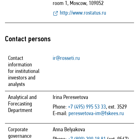
room 1, Moscow, 109052
http://www.rostatus.ru
Contact persons
Contact
ir@rosseti.ru
information
for institutional
investors and
analysts
Analytical and
Irina Peresvetova
Forecasting
Phone:
+7 (495) 995 53 33
, ext. 3529
Department
E‑mail:
peresvetova‑im@fskees.ru
Corporate
Anna Belyakova
governance