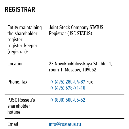
REGISTRAR
Entity maintaining
Joint Stock Company STATUS
the shareholder
Registrar (JSC STATUS)
register —
register‑keeper
(registrar):
Location
23 Novokhokhlovskaya St., bld. 1,
room 1, Moscow, 109052
Phone, fax
+7 (495) 280‑04‑87
Fax
+7 (495) 678‑71‑10
PJSC Rosseti’s
+7 (800) 500‑05‑52
shareholder
hotline:
Email
info@rostatus.ru