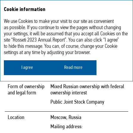
Annual report
RU
Cookie information
2023
We use Cookies to make your visit to our site as convenient
Contact Details
as possible. If you continue to view the pages without changing
your settings, it will be assumed that you accept all Cookies on the
site “Rosseti 2023 Annual Report”. You can also click “I agree”
to hide this message. You can, of course, change your Cookie
Full company
Public Joint‑Stock Company Federal
settings at any time by adjusting your browser.
name
Grid Company — Rosseti
I agree
Read more
Abbreviated
PJSC Rosseti
company name
Form of ownership
Mixed Russian ownership with federal
and legal form
ownership interest
Public Joint Stock Company
Location
Moscow, Russia
Mailing address: