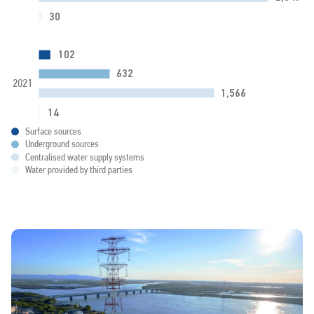
30
102
632
2021
1,566
14
0
500
1000
1500
2000
2
Surface sources
Underground sources
Centralised water supply systems
Water provided by third parties