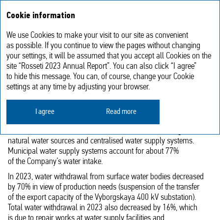
Annual report
RU
Cookie information
2023
We use Cookies to make your visit to our site as convenient
Rational use of water resources
as possible. If you continue to view the pages without changing
your settings, it will be assumed that you accept all Cookies on the
site “Rosseti 2023 Annual Report”. You can also click “I agree”
PJSC Rosseti’s production processes are not associated with
to hide this message. You can, of course, change your Cookie
a significant impact on water bodies. Nevertheless, the Company
settings at any time by adjusting your browser.
continuously implements measures aimed at the rational use
of water resources and addresses reducing the negative impact
I agree
Read more
on water bodies from wastewater discharge.
PJSC Rosseti withdraws water from both surface/underground
natural water sources and centralised water supply systems.
Municipal water supply systems account for about 77%
of the Company’s water intake.
In 2023, water withdrawal from surface water bodies decreased
by 70% in view of production needs (suspension of the transfer
of the export capacity of the Vyborgskaya 400 kV substation).
Total water withdrawal in 2023 also decreased by 16%, which
is due to repair works at water supply facilities and