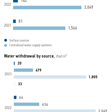
143
2022
2,049
81
2021
1,566
Surface sources
Centralised water supply systems
Water withdrawal by source,
3
thsd m
20
479
2023
1,805
33
64
634
2022
2,049