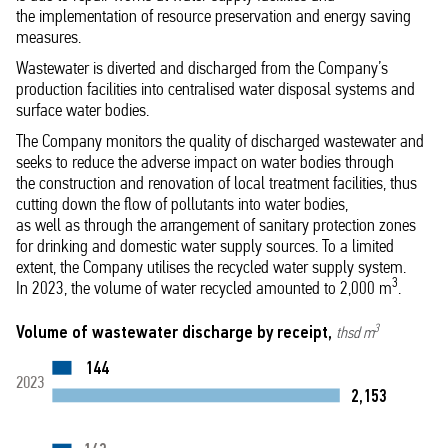
the implementation of resource preservation and energy saving
measures.
Wastewater is diverted and discharged from the Company’s
production facilities into centralised water disposal systems and
surface water bodies.
The Company monitors the quality of discharged wastewater and
seeks to reduce the adverse impact on water bodies through
the construction and renovation of local treatment facilities, thus
cutting down the flow of pollutants into water bodies,
as well as through the arrangement of sanitary protection zones
for drinking and domestic water supply sources. To a limited
extent, the Company utilises the recycled water supply system.
3
In 2023, the volume of water recycled amounted to 2,000 m
.
Volume of wastewater discharge by receipt,
3
thsd m
144
2023
2,153