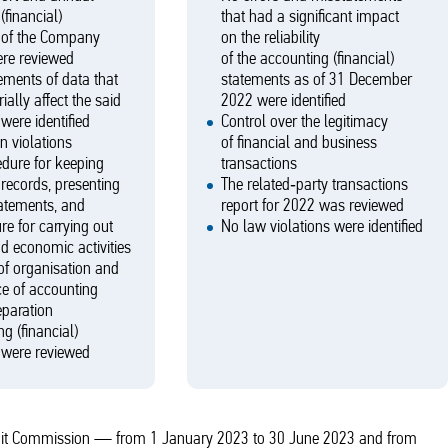
(financial)
that had a significant impact
 of the Company
on the reliability
ere reviewed
of the accounting (financial)
ments of data that
statements as of 31 December
ially affect the said
2022 were identified
were identified
Control over the legitimacy
n violations
of financial and business
edure for keeping
transactions
records, presenting
The related‑party transactions
tatements, and
report for 2022 was reviewed
re for carrying out
No law violations were identified
nd economic activities
of organisation and
e of accounting
eparation
g (financial)
 were reviewed
 Audit Commission — from 1 January 2023 to 30 June 2023 and from