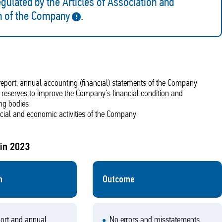
gulated by the Articles of Association and
n of the Company
.
l report, annual accounting (financial) statements of the Company
of reserves to improve the Company’s financial condition and
ng bodies
ncial and economic activities of the Company
in 2023
n
Outcome
ort and annual
No errors and misstatements