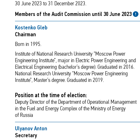
30 June 2023 to 31 December 2023.
Members of the Audit Commission until 30 June 2023
Kostenko Gleb
Chairman
Born in 1995.
Institute of National Research University “Moscow Power
Engineering Institute”, major in Electric Power Engineering and
Electrical Engineering (bachelor’s degree). Graduated in 2016.
National Research University “Moscow Power Engineering
Institute”, Master’s degree. Graduated in 2019.
Position at the time of election:
Deputy Director of the Department of Operational Management
in the Fuel and Energy Complex of the Ministry of Energy
of Russia
Ulyanov Anton
Secretary