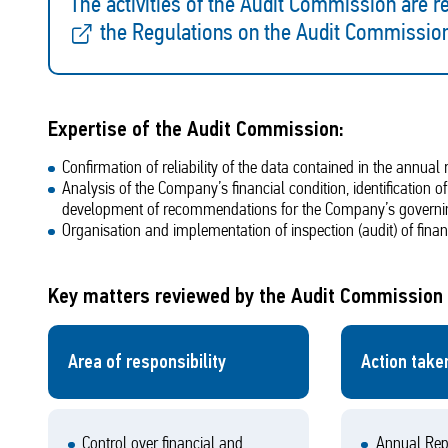
The activities of the Audit Commission are re
the Regulations on the Audit Commissio
Expertise of the Audit Commission:
Confirmation of reliability of the data contained in the annua
Analysis of the Company’s financial condition, identification 
development of recommendations for the Company’s governi
Organisation and implementation of inspection (audit) of fina
Key matters reviewed by the Audit Commission 
Area of responsibility
Action take
Control over financial and
Annual Rep