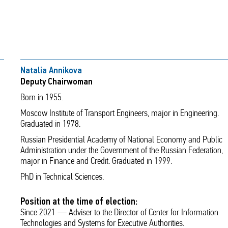
Natalia Annikova
Deputy Chairwoman
Born in 1955.
Moscow Institute of Transport Engineers, major in Engineering.
Graduated in 1978.
Russian Presidential Academy of National Economy and Public
Administration under the Government of the Russian Federation,
major in Finance and Credit. Graduated in 1999.
PhD in Technical Sciences.
Position at the time of election:
Since 2021 — Adviser to the Director of Center for Information
Technologies and Systems for Executive Authorities.