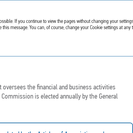
Sustainable
Corporate
development
Governance
ssible. If you continue to view the pages without changing your settings
de this message. You can, of course, change your Cookie settings at any 
nt
Audit Commission
oversees the financial and business activities
t Commission is elected annually by the General