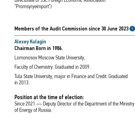
Directorate of JSC Foreign Economic Association
“Promsyryeimport”)
Members of the Audit Commission since 30 June 2023
Alexey Kulagin
Chairman Born in 1986.
Lomonosov Moscow State University,
Faculty of Chemistry. Graduated in 2009.
Tula State University, major in Finance and Credit. Graduated
in 2013.
Position at the time of election:
Since 2021 — Deputy Director of the Department of the Ministry
of Energy of Russia.