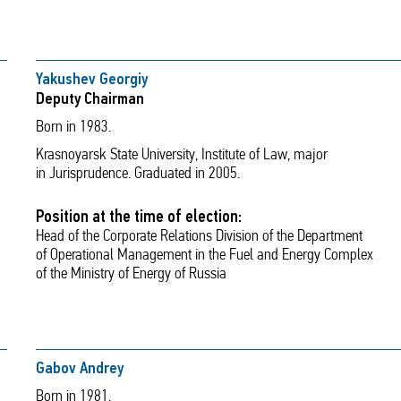
Yakushev Georgiy
Deputy Chairman
Born in 1983.
Krasnoyarsk State University, Institute of Law, major
in Jurisprudence. Graduated in 2005.
Position at the time of election:
Head of the Corporate Relations Division of the Department
of Operational Management in the Fuel and Energy Complex
of the Ministry of Energy of Russia
Gabov Andrey
Born in 1981.