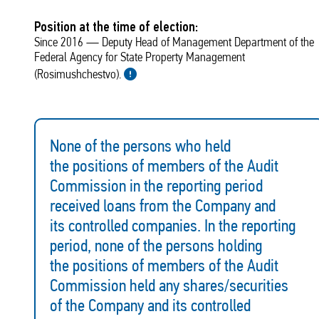
Position at the time of election:
Since 2016 — Deputy Head of Management Department of the
Federal Agency for State Property Management
(Rosimushchestvo).
None of the persons who held
the positions of members of the Audit
Commission in the reporting period
received loans from the Company and
its controlled companies. In the reporting
period, none of the persons holding
the positions of members of the Audit
Commission held any shares/securities
of the Company and its controlled