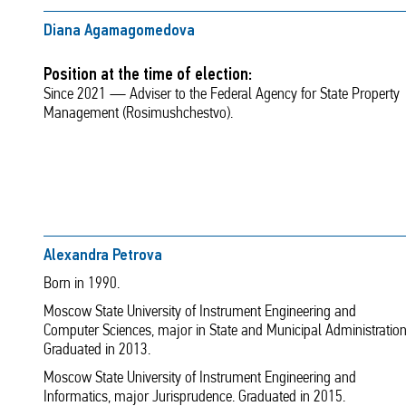
Diana Agamagomedova
Position at the time of election:
Since 2021 — Adviser to the Federal Agency for State Property
Management (Rosimushchestvo).
Alexandra Petrova
Born in 1990.
Moscow State University of Instrument Engineering and
Computer Sciences, major in State and Municipal Administration
Graduated in 2013.
Moscow State University of Instrument Engineering and
Informatics, major Jurisprudence. Graduated in 2015.