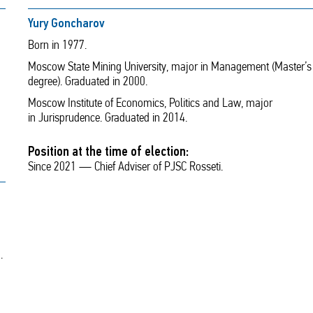
Yury Goncharov
Born in 1977.
Moscow State Mining University, major in Management (Master’s
degree). Graduated in 2000.
Moscow Institute of Economics, Politics and Law, major
in Jurisprudence. Graduated in 2014.
Position at the time of election:
Since 2021 — Chief Adviser of PJSC Rosseti.
.