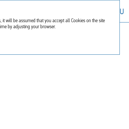
Financial
Additional
RU
report
information
, it will be assumed that you accept all Cookies on the site
time by adjusting your browser.