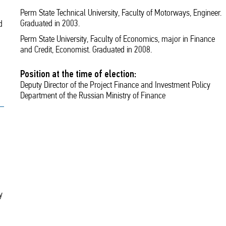
Perm State Technical University, Faculty of Motorways, Engineer.
Graduated in 2003.
d
Perm State University, Faculty of Economics, major in Finance
and Credit, Economist. Graduated in 2008.
Position at the time of election:
Deputy Director of the Project Finance and Investment Policy
Department of the Russian Ministry of Finance
y