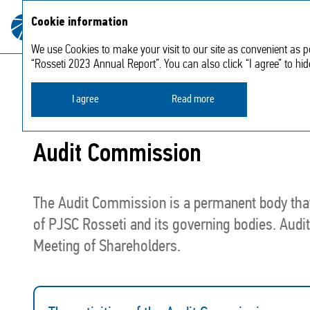
About
Strategic
Cookie information
Annual report
the
2023
report
Company
We use Cookies to make your visit to our site as convenient as po
“Rosseti 2023 Annual Report”. You can also click “I agree” to hi
Corporate Governance
Controls and risk manageme
I agree
Read more
Audit Commission
The Audit Commission is a permanent body that 
of PJSC Rosseti and its governing bodies. Audi
Meeting of Shareholders.