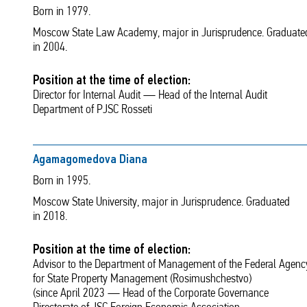
Born in 1979.
Moscow State Law Academy, major in Jurisprudence. Graduate
in 2004.
Position at the time of election:
Director for Internal Audit — Head of the Internal Audit
Department of PJSC Rosseti
Agamagomedova Diana
Born in 1995.
Moscow State University, major in Jurisprudence. Graduated
in 2018.
Position at the time of election:
Advisor to the Department of Management of the Federal Agenc
for State Property Management (Rosimushchestvo)
(since April 2023 — Head of the Corporate Governance