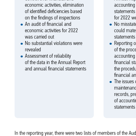
economic activities, elimination
accounting 
of identified deficiencies based
statements
on the findings of inspections
for 2022 w
An audit of financial and
No misstate
economic activities for 2022
could mater
was carried out
statements 
No substantial violations were
Reporting o
revealed
of the proc
Assessment of reliability
accounting 
of the data in the Annual Report
financial s
and annual financial statements
the procedu
financial a
The issues 
maintenanc
records, pr
of accountin
statements
In the reporting year, there were two lists of members of the