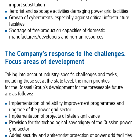
import substitution
Terrorist and sabotage activities damaging power grid facilities
Growth of cyberthreats, especially against critical infrastructure
facilities
Shortage of free production capacities of domestic
manufacturers/developers and human resources
The Company’s response to the challenges.
Focus areas of development
Taking into account industry‑specific challenges and tasks,
including those set at the state level, the main priorities
for the Rosseti Group’s development for the foreseeable future
are as follows:
Implementation of reliability improvement programmes and
upgrade of the power grid sector
Implementation of projects of state significance
Provision for the technological sovereignty of the Russian power
grid sector
Added security and antiterrorist protection of power grid facilities