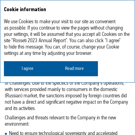
Annual report
RU
Cookie information
2023
We use Cookies to make your visit to our site as convenient
Strategic challenges and priority
as possible. If you continue to view the pages without changing
your settings, it will be assumed that you accept all Cookies on the
development areas
site “Rosseti 2023 Annual Report”. You can also click “I agree”
to hide this message. You can, of course, change your Cookie
settings at any time by adjusting your browser.
Strategic challenges facing the Company
I agree
Read more
Under unprecedented pressure from sanctions, the Russian
economy and financial sector have to cope with a myriad
of challenges. Due to the specifics of the Company’s operations,
with services provided mainly to consumers in the domestic
(Russian) market, the sanctions imposed by foreign countries did
not have a direct and significant negative impact on the Company
and its activities.
Challenges and threats relevant to the Company in the new
environment:
Need to ensure technological sovereignty and accelerated