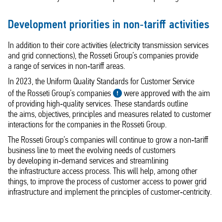
Development priorities in non‑tariff activities
In addition to their core activities (electricity transmission services
and grid connections), the Rosseti Group’s companies provide
a range of services in non‑tariff areas.
In 2023, the Uniform Quality Standards for Customer Service
of the Rosseti Group’s companies
were approved with the aim
of providing high‑quality services. These standards outline
the aims, objectives, principles and measures related to customer
interactions for the companies in the Rosseti Group.
The Rosseti Group’s companies will continue to grow a non‑tariff
business line to meet the evolving needs of customers
by developing in‑demand services and streamlining
the infrastructure access process. This will help, among other
things, to improve the process of customer access to power grid
infrastructure and implement the principles of customer‑centricity.